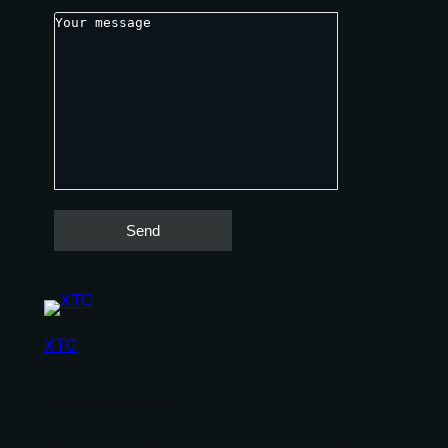
XTC
Egyptian consultancy