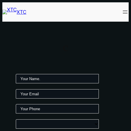
XTC
c